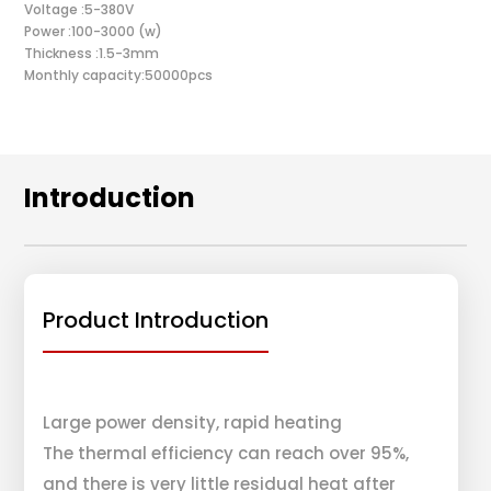
Voltage :5-380V
Power :100-3000 (w)
Thickness :1.5-3mm
Monthly capacity:50000pcs
Introduction
Product Introduction
Large power density, rapid heating
The thermal efficiency can reach over 95%,
and there is very little residual heat after