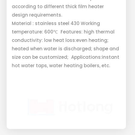
according to different thick film heater
design requirements.
Material : stainless steel 430 Working
temperature: 600℃ Features: high thermal
conductivity: low heat loss:even heating;
heated when water is discharged; shape and
size can be customized; Applications:instant
hot water taps, water heating boilers, etc.