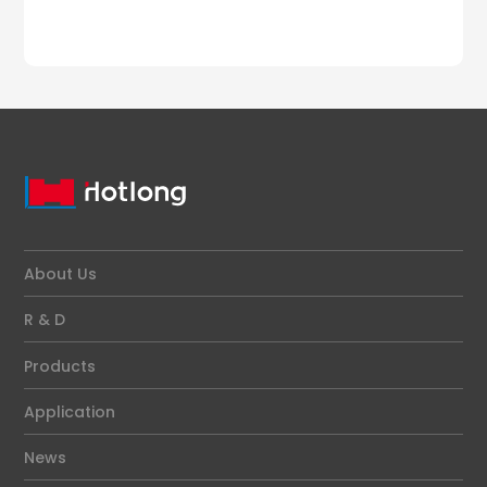
About Us
R & D
Products
Application
News