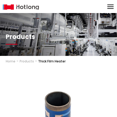
Products
-
-
Home
Products
Thick Film Heater