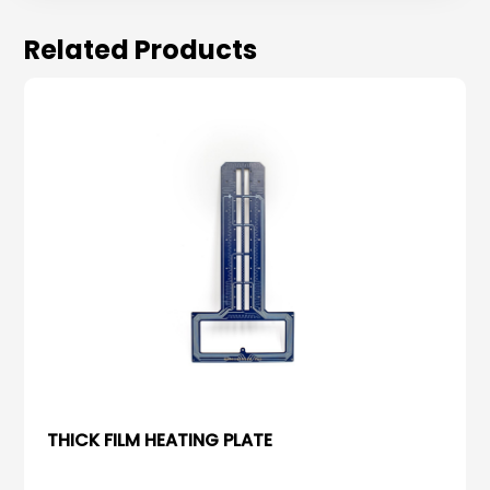
Related Products
THICK FILM HEATING PLATE