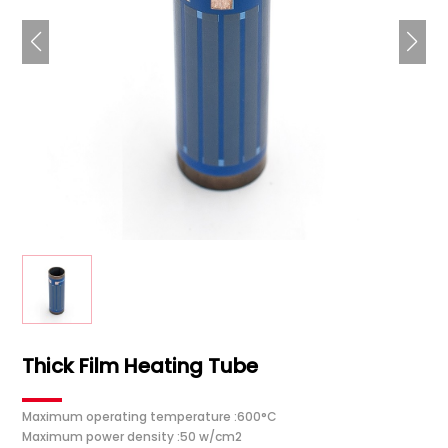
Thick Film Heating Tube
Maximum operating temperature :600°C
Maximum power density :50 w/cm2