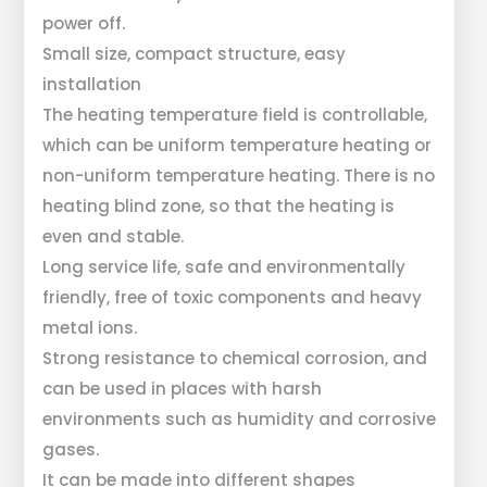
power off.
Small size, compact structure, easy
installation
The heating temperature field is controllable,
which can be uniform temperature heating or
non-uniform temperature heating. There is no
heating blind zone, so that the heating is
even and stable.
Long service life, safe and environmentally
friendly, free of toxic components and heavy
metal ions.
Strong resistance to chemical corrosion, and
can be used in places with harsh
environments such as humidity and corrosive
gases.
It can be made into different shapes